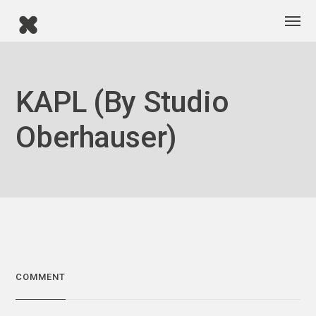
KAPL (by Studio
Oberhauser)
COMMENT