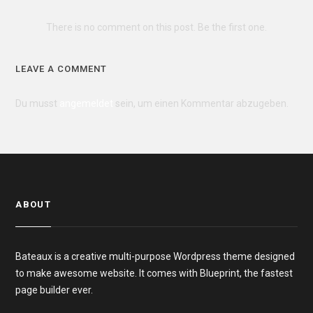
There is no comment on this post. Be the first one.
LEAVE A COMMENT
Du musst
angemeldet
sein, um einen Kommentar abzugeben.
ABOUT
Bateaux is a creative multi-purpose Wordpress theme designed
to make awesome website. It comes with Blueprint, the fastest
page builder ever.