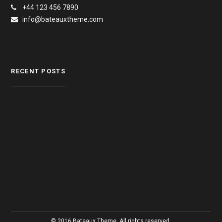
+44 123 456 7890
info@bateauxtheme.com
RECENT POSTS
© 2016 Bateaux Theme. All rights reserved.